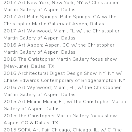
2017 Art New York; New York, NY w/ Christopher
Martin Gallery of Aspen, Dallas
2017 Art Palm Springs; Palm Springs, CA w/ the
Christopher Martin Gallery of Aspen, Dallas
2017 Art Wynwood; Miami, FL w/ the Christopher
Martin Gallery of Aspen, Dallas
2016 Art Aspen; Aspen, CO w/ the Christopher
Martin Gallery of Aspen, Dallas
2016 The Christopher Martin Gallery focus show
(May-June), Dallas, TX
2016 Architectural Digest Design Show, NY, NY w/
Chase Edwards Contemporary of Bridgehampton, NY
2016 Art Wynwood; Miami, FL, w/ the Christopher
Martin Gallery of Aspen, Dallas
2015 Art Miami; Miami, FL, w/ the Christopher Martin
Gallery of Aspen, Dallas
2015 The Christopher Martin Gallery focus show,
Aspen, CO & Dallas, TX
2015 SOFA Art Fair Chicago, Chicago, IL, w/ C Fine