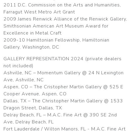
2011 D.C. Commission on the Arts and Humanities,
Farragut West Metro Art Grant
2009 James Renwick Alliance of the Renwick Gallery,
Smithsonian American Art Museum Award for
Excellence in Metal Craft
2009-10 Hamiltonian Fellowship, Hamiltonian
Gallery, Washington, DC
GALLERY REPRESENTATION 2024 (private dealers
not included)
Ashville, NC – Momentum Gallery @ 24 N Lexington
Ave, Ashville, NC
Aspen, CO – The Cristopher Martin Gallery @ 525 E
Cooper Avenue, Aspen, CO
Dallas, TX – The Christopher Martin Gallery @ 1533
Dragon Street, Dallas, TX
Delray Beach, FL – M.A.C. Fine Art @ 390 SE 2nd
Ave, Delray Beach, FL
Fort Lauderdale / Wilton Manors, FL - M.A.C. Fine Art