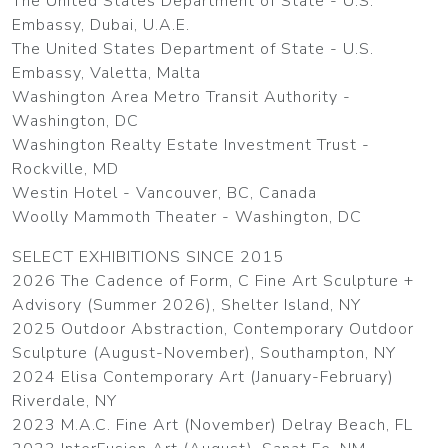
The United States Department of State - U.S.
Embassy, Dubai, U.A.E.
The United States Department of State - U.S.
Embassy, Valetta, Malta
Washington Area Metro Transit Authority -
Washington, DC
Washington Realty Estate Investment Trust -
Rockville, MD
Westin Hotel - Vancouver, BC, Canada
Woolly Mammoth Theater - Washington, DC
SELECT EXHIBITIONS SINCE 2015
2026 The Cadence of Form, C Fine Art Sculpture +
Advisory (Summer 2026), Shelter Island, NY
2025 Outdoor Abstraction, Contemporary Outdoor
Sculpture (August-November), Southampton, NY
2024 Elisa Contemporary Art (January-February)
Riverdale, NY
2023 M.A.C. Fine Art (November) Delray Beach, FL