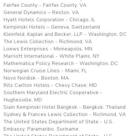
Fairfax County - Fairfax County, VA
General Dynamics – Reston, VA
Hyatt Hotels Corporation - Chicago, IL
Kempinski Hotels – Geneva, Switzerland
Kleinfeld, Kaplan and Becker, LLP - Washington, DC
The Lewis Collection - Richmond, VA
Loews Enterprises - Minneapolis, MN
Marriott International - White Plains, NY
Mathematica Policy Research - Washington, DC
Norwegian Cruise Lines - Miami, FL
Novo Nordisk - Boston, MA
Ritz Carlton Hotels - Chevy Chase, MD
Southern Maryland Electric Cooperative -
Hughesville, MD
Siam Kempinski Hotel Bangkok - Bangkok, Thailand
Sydney & Frances Lewis Collection - Richmond, VA
The United States Department of State - U.S.
Embassy, Paramaribo, Suriname