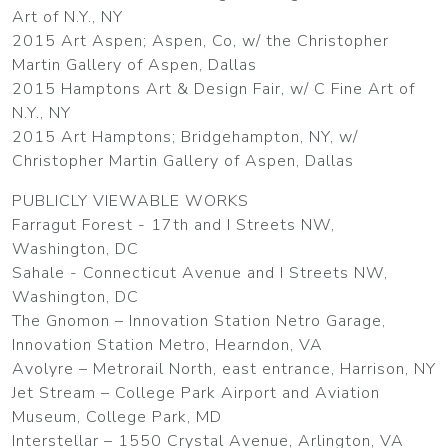
Art of N.Y., NY
2015 Art Aspen; Aspen, Co, w/ the Christopher
Martin Gallery of Aspen, Dallas
2015 Hamptons Art & Design Fair, w/ C Fine Art of
N.Y., NY
2015 Art Hamptons; Bridgehampton, NY, w/
Christopher Martin Gallery of Aspen, Dallas
PUBLICLY VIEWABLE WORKS
Farragut Forest - 17th and I Streets NW,
Washington, DC
Sahale - Connecticut Avenue and I Streets NW,
Washington, DC
The Gnomon – Innovation Station Netro Garage,
Innovation Station Metro, Hearndon, VA
Avolyre – Metrorail North, east entrance, Harrison, NY
Jet Stream – College Park Airport and Aviation
Museum, College Park, MD
Interstellar – 1550 Crystal Avenue, Arlington, VA