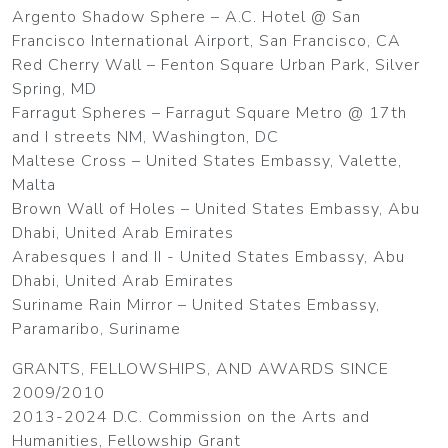
Argento Shadow Sphere – A.C. Hotel @ San
Francisco International Airport, San Francisco, CA
Red Cherry Wall – Fenton Square Urban Park, Silver
Spring, MD
Farragut Spheres – Farragut Square Metro @ 17th
and I streets NM, Washington, DC
Maltese Cross – United States Embassy, Valette,
Malta
Brown Wall of Holes – United States Embassy, Abu
Dhabi, United Arab Emirates
Arabesques I and II - United States Embassy, Abu
Dhabi, United Arab Emirates
Suriname Rain Mirror – United States Embassy,
Paramaribo, Suriname
GRANTS, FELLOWSHIPS, AND AWARDS SINCE
2009/2010
2013-2024 D.C. Commission on the Arts and
Humanities, Fellowship Grant