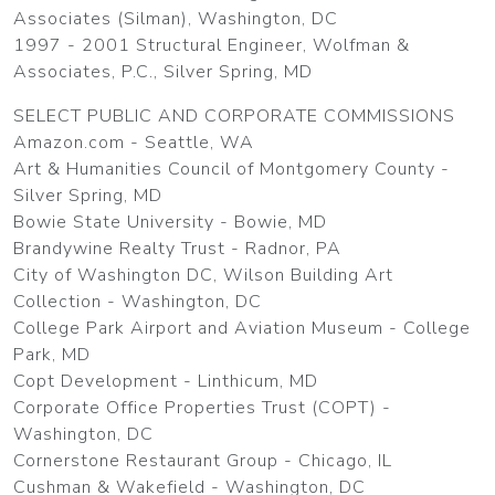
Associates (Silman), Washington, DC
1997 - 2001 Structural Engineer, Wolfman &
Associates, P.C., Silver Spring, MD
SELECT PUBLIC AND CORPORATE COMMISSIONS
Amazon.com - Seattle, WA
Art & Humanities Council of Montgomery County -
Silver Spring, MD
Bowie State University - Bowie, MD
Brandywine Realty Trust - Radnor, PA
City of Washington DC, Wilson Building Art
Collection - Washington, DC
College Park Airport and Aviation Museum - College
Park, MD
Copt Development - Linthicum, MD
Corporate Office Properties Trust (COPT) -
Washington, DC
Cornerstone Restaurant Group - Chicago, IL
Cushman & Wakefield - Washington, DC