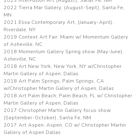
2023 InterFusion Art (August), Sanat Fe, NM
2022 Tierra Mar Gallery, (August-Sept), Santa Fe,
MN
2021 Elisa Contemporary Art, (January-April),
Riverdale, NY
2019 Context Art Fair; Miami w/ Momentum Gallery
of Asheville, NC
2018 Momentum Gallery Spring show (May-June),
Asheville, NC
2018 Art New York; New York, NY w/Christopher
Martin Gallery of Aspen, Dallas
2018 Art Palm Springs; Palm Springs, CA
w/Christopher Martin Gallery of Aspen, Dallas
2018 Art Palm Beach; Palm Beach, FL w/ Christopher
Martin Gallery of Aspen, Dallas
2017 Christopher Martin Gallery focus show
(September-October), Santa Fe, NM
2017 Art Aspen; Aspen, CO w/ Christopher Martin
Gallery of Aspen Dallas