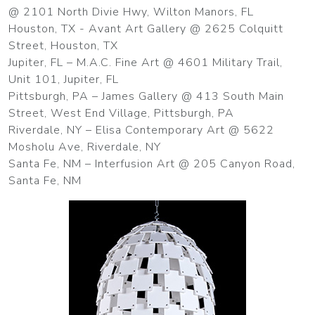
@ 2101 North Divie Hwy, Wilton Manors, FL
Houston, TX - Avant Art Gallery @ 2625 Colquitt
Street, Houston, TX
Jupiter, FL – M.A.C. Fine Art @ 4601 Military Trail,
Unit 101, Jupiter, FL
Pittsburgh, PA – James Gallery @ 413 South Main
Street, West End Village, Pittsburgh, PA
Riverdale, NY – Elisa Contemporary Art @ 5622
Mosholu Ave, Riverdale, NY
Santa Fe, NM – Interfusion Art @ 205 Canyon Road,
Santa Fe, NM