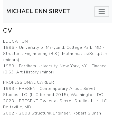
MICHAEL ENN SIRVET
CV
EDUCATION
1996 - University of Maryland, College Park, MD -
Structural Engineering (B.S.), Mathematics/Sculpture
(minors)
1989 - Fordham University, New York, NY - Finance
(B.S.), Art History (minor)
PROFESSIONAL CAREER
1999 - PRESENT Contemporary Artist, Sirvet
Studios LLC. (LLC formed 2015), Washington, DC
2023 - PRESENT Owner at Secret Studios Lair LLC.
Beltsville, MD
2002 - 2008 Structural Engineer, Robert Silman