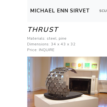
MICHAEL ENN SIRVET
SCU
THRUST
Materials: steel, pine
Dimensions: 34 x 43 x 32
Price: INQUIRE