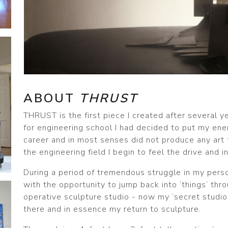
ABOUT
THRUST
THRUST is the first piece I created after several y
for engineering school I had decided to put my en
career and in most senses did not produce any art 
the engineering field I begin to feel the drive and 
During a period of tremendous struggle in my pers
with the opportunity to jump back into ‘things’ thr
operative sculpture studio - now my ‘secret studio
there and in essence my return to sculpture.