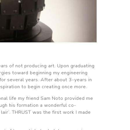
ears of not producing art. Upon graduating
ergies toward beginning my engineering
for several years. After about 3-years in
inspiration to begin creating once more.
onal life my friend Sam Noto provided me
ough his formation a wonderful co-
 lair’. THRUST was the first work I made