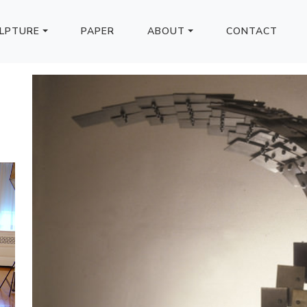
LPTURE
PAPER
ABOUT
CONTACT