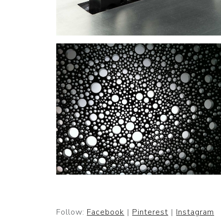
Follow:
Facebook
|
Pinterest
|
Instagram