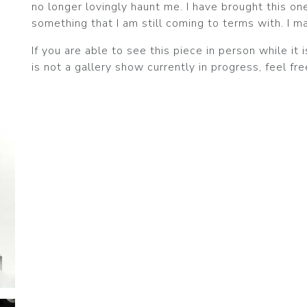
no longer lovingly haunt me. I have brought this one
something that I am still coming to terms with. I m
If you are able to see this piece in person while it i
is not a gallery show currently in progress, feel fr