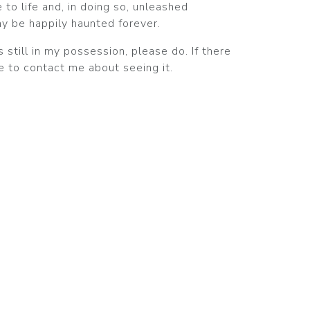
 to life and, in doing so, unleashed
ay be happily haunted forever.
s still in my possession, please do. If there
ee to contact me about seeing it.