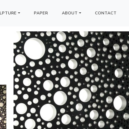
LPTURE
PAPER
ABOUT
CONTACT