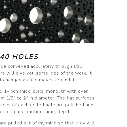
40 HOLES
r be conveyed accurately through still
re will give you some idea of the work. It
 it changes as one moves around it.
nd 1-inch thick, black monolith with over
om 1/8" to 2" in diameter. The flat surfaces
rfaces of each drilled hole are polished and
n of space, motion, time, depth...
 are pulled out of my mind so that they will