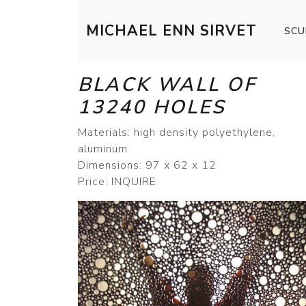
MICHAEL ENN SIRVET
SCU
BLACK WALL OF
13240 HOLES
Materials: high density polyethylene,
aluminum
Dimensions: 97 x 62 x 12
Price: INQUIRE