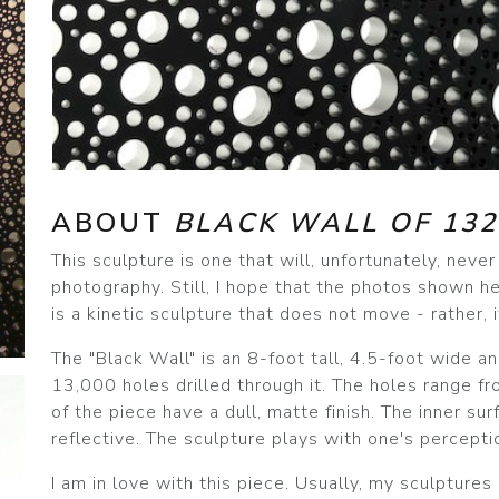
ABOUT
BLACK WALL OF 132
This sculpture is one that will, unfortunately, neve
photography. Still, I hope that the photos shown he
is a kinetic sculpture that does not move - rather,
The "Black Wall" is an 8-foot tall, 4.5-foot wide a
13,000 holes drilled through it. The holes range fr
of the piece have a dull, matte finish. The inner su
reflective. The sculpture plays with one's perceptio
I am in love with this piece. Usually, my sculptures