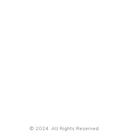
© 2024. All Rights Reserved.