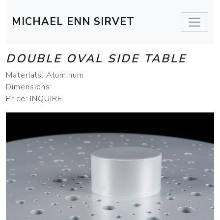
MICHAEL ENN SIRVET
DOUBLE OVAL SIDE TABLE
Materials: Aluminum
Dimensions:
Price: INQUIRE