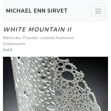
MICHAEL ENN SIRVET
WHITE MOUNTAIN II
Materials: Powder-coated Aluminum
Dimensions:
Sold