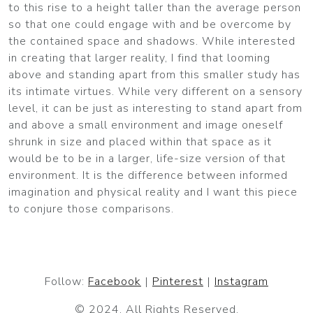
to this rise to a height taller than the average person
so that one could engage with and be overcome by
the contained space and shadows. While interested
in creating that larger reality, I find that looming
above and standing apart from this smaller study has
its intimate virtues. While very different on a sensory
level, it can be just as interesting to stand apart from
and above a small environment and image oneself
shrunk in size and placed within that space as it
would be to be in a larger, life-size version of that
environment. It is the difference between informed
imagination and physical reality and I want this piece
to conjure those comparisons.
Follow:
Facebook
|
Pinterest
|
Instagram
© 2024. All Rights Reserved.