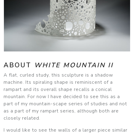
ABOUT
WHITE MOUNTAIN II
A flat, curled study, this sculpture is a shadow
machine. Its spiraling shape is reminiscent of a
rampart and its overall shape recalls a conical
mountain. For now I have decided to see this as a
part of my mountain-scape series of studies and not
as a part of my rampart series, although both are
closely related.
I would like to see the walls of a larger piece similar