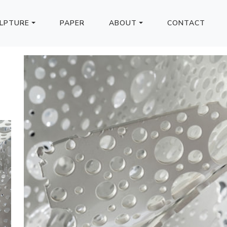
LPTURE
PAPER
ABOUT
CONTACT