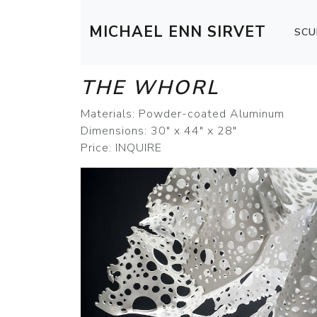
MICHAEL ENN SIRVET
SCU
THE WHORL
Materials: Powder-coated Aluminum
Dimensions: 30" x 44" x 28"
Price: INQUIRE