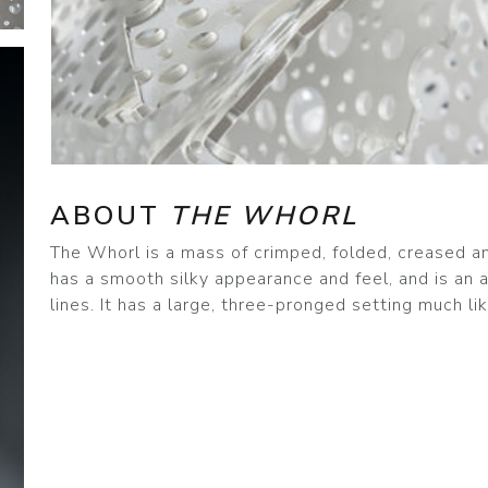
ABOUT
THE WHORL
The Whorl is a mass of crimped, folded, creased an
has a smooth silky appearance and feel, and is an
lines. It has a large, three-pronged setting much li