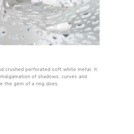
d crushed perforated soft white metal. It
 amalgamation of shadows, curves and
ke the gem of a ring does.