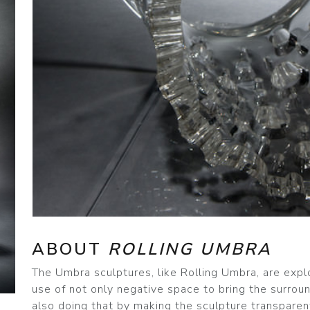
ABOUT
ROLLING UMBRA
The Umbra sculptures, like Rolling Umbra, are expl
use of not only negative space to bring the surroun
also doing that by making the sculpture transparen