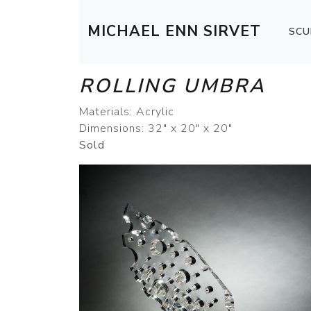
MICHAEL ENN SIRVET
SCU
ROLLING UMBRA
Materials: Acrylic
Dimensions: 32" x 20" x 20"
Sold