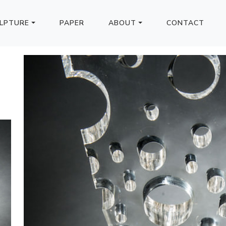
LPTURE
PAPER
ABOUT
CONTACT