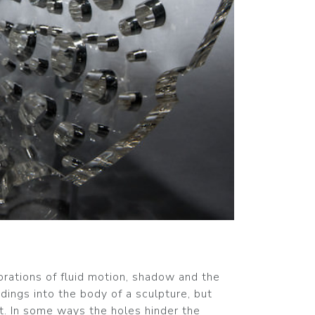
orations of fluid motion, shadow and the
dings into the body of a sculpture, but
t. In some ways the holes hinder the