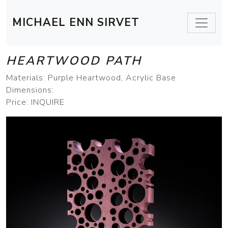
MICHAEL ENN SIRVET
HEARTWOOD PATH
Materials: Purple Heartwood, Acrylic Base
Dimensions:
Price: INQUIRE