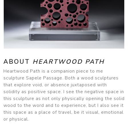
ABOUT
HEARTWOOD PATH
Heartwood Path is a companion piece to me
sculpture Sapele Passage. Both a wood sculptures
that explore void, or absence juxtaposed with
solidity as positive space. I see the negative space in
this sculpture as not only physically opening the solid
wood to the word and to experience, but I also see it
this space as a place of travel, be it visual, emotional
or physical.