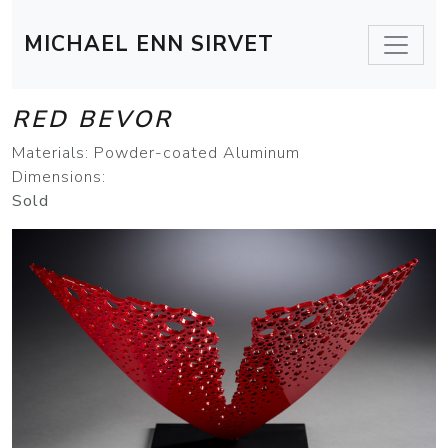
MICHAEL ENN SIRVET
RED BEVOR
Materials: Powder-coated Aluminum
Dimensions:
Sold