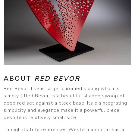
ABOUT
RED BEVOR
Red Bevor, like is larger chromed sibling which is
simply titled Bevor, is a beautiful shaped swoop of
deep red set against a black base. Its disintegrating
simplicity and elegance make it a powerful piece
despite is relatively small size.
Though its title references Western armor, it has a