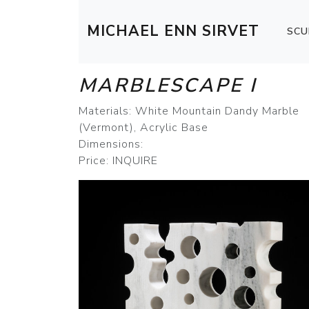
MICHAEL ENN SIRVET
SCU
MARBLESCAPE I
Materials: White Mountain Dandy Marble
(Vermont), Acrylic Base
Dimensions:
Price: INQUIRE