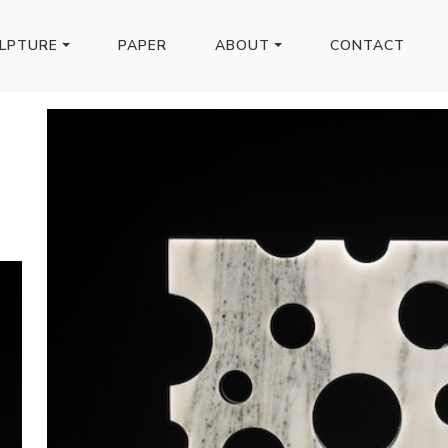
LPTURE
PAPER
ABOUT
CONTACT