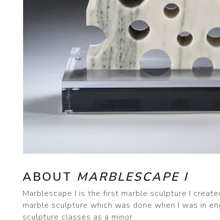
ABOUT
MARBLESCAPE I
Marblescape I is the first marble sculpture I create
marble sculpture which was done when I was in eng
sculpture classes as a minor.