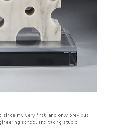
d since my very first, and only previous
ineering school and taking studio