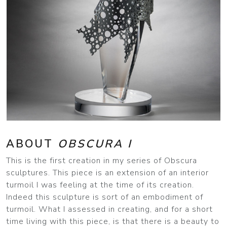
ABOUT
OBSCURA I
This is the first creation in my series of Obscura
sculptures. This piece is an extension of an interior
turmoil I was feeling at the time of its creation.
Indeed this sculpture is sort of an embodiment of
turmoil. What I assessed in creating, and for a short
time living with this piece, is that there is a beauty to