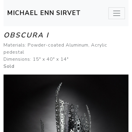
MICHAEL ENN SIRVET
OBSCURA I
Materials: Powder-coated Aluminum, Acrylic
pedestal
Dimensions: 15" x 40" x 14"
Sold