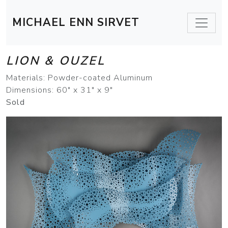
MICHAEL ENN SIRVET
LION & OUZEL
Materials: Powder-coated Aluminum
Dimensions: 60" x 31" x 9"
Sold