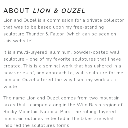
ABOUT
LION & OUZEL
Lion and Ouzel is a commission for a private collector
that was to be based upon my free-standing
sculpture Thunder & Falcon (which can be seen on
this website).
It is a multi-layered, aluminum, powder-coated wall
sculpture - one of my favorite sculptures that I have
created. This is a seminal work that has ushered in a
new series of, and approach to, wall sculpture for me.
lion and Ouzel altered the way I see my work as a
whole.
The name Lion and Ouzel comes from two mountain
lakes that I camped along in the Wild Basin region of
Rocky Mountain National Park. The rolling, layered
mountain outlines reflected in the lakes are what
inspired the sculptures forms.