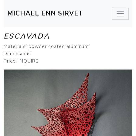
MICHAEL ENN SIRVET
ESCAVADA
Materials: powder coated aluminum
Dimensions:
Price: INQUIRE