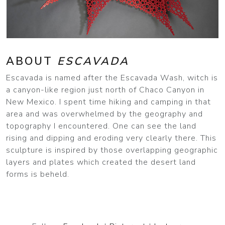
ABOUT
ESCAVADA
Escavada is named after the Escavada Wash, witch is
a canyon-like region just north of Chaco Canyon in
New Mexico. I spent time hiking and camping in that
area and was overwhelmed by the geography and
topography I encountered. One can see the land
rising and dipping and eroding very clearly there. This
sculpture is inspired by those overlapping geographic
layers and plates which created the desert land
forms is beheld.