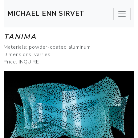
MICHAEL ENN SIRVET
TANIMA
Materials: powder-coated aluminum
Dimensions: varries
Price: INQUIRE