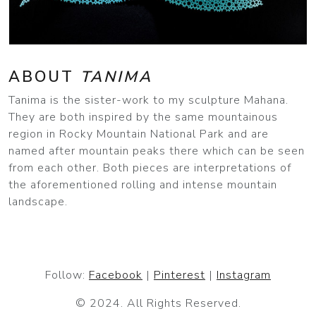
ABOUT
TANIMA
Tanima is the sister-work to my sculpture Mahana.
They are both inspired by the same mountainous
region in Rocky Mountain National Park and are
named after mountain peaks there which can be seen
from each other. Both pieces are interpretations of
the aforementioned rolling and intense mountain
landscape.
Follow:
Facebook
|
Pinterest
|
Instagram
© 2024. All Rights Reserved.