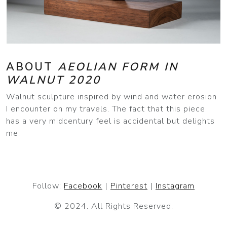
ABOUT
AEOLIAN FORM IN
WALNUT 2020
Walnut sculpture inspired by wind and water erosion
I encounter on my travels. The fact that this piece
has a very midcentury feel is accidental but delights
me.
Follow:
Facebook
|
Pinterest
|
Instagram
© 2024. All Rights Reserved.