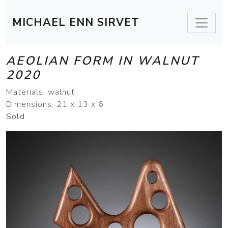
MICHAEL ENN SIRVET
AEOLIAN FORM IN WALNUT
2020
Materials: walnut
Dimensions: 21 x 13 x 6
Sold