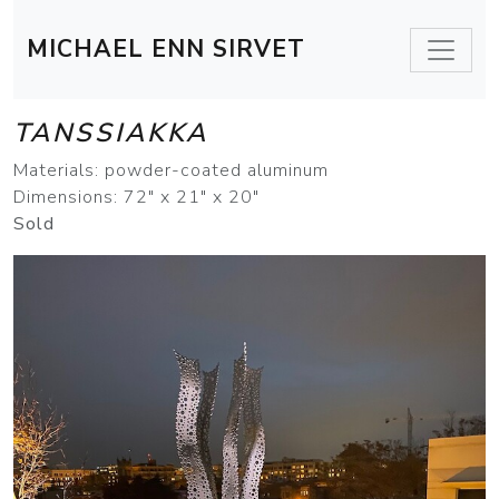
MICHAEL ENN SIRVET
TANSSIAKKA
Materials: powder-coated aluminum
Dimensions: 72" x 21" x 20"
Sold