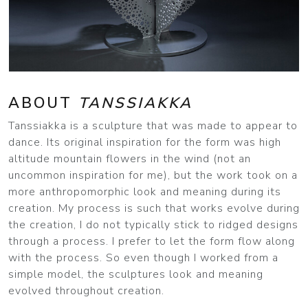
ABOUT
TANSSIAKKA
Tanssiakka is a sculpture that was made to appear to
dance. Its original inspiration for the form was high
altitude mountain flowers in the wind (not an
uncommon inspiration for me), but the work took on a
more anthropomorphic look and meaning during its
creation. My process is such that works evolve during
the creation, I do not typically stick to ridged designs
through a process. I prefer to let the form flow along
with the process. So even though I worked from a
simple model, the sculptures look and meaning
evolved throughout creation.