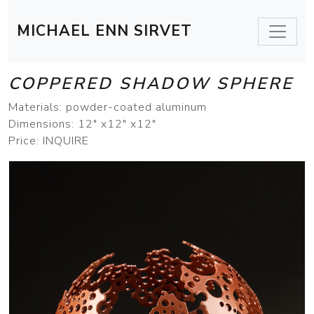
MICHAEL ENN SIRVET
COPPERED SHADOW SPHERE
Materials: powder-coated aluminum
Dimensions: 12" x12" x12"
Price: INQUIRE