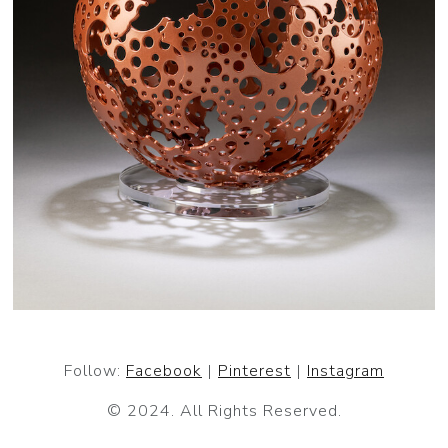
Follow:
Facebook
|
Pinterest
|
Instagram
© 2024. All Rights Reserved.