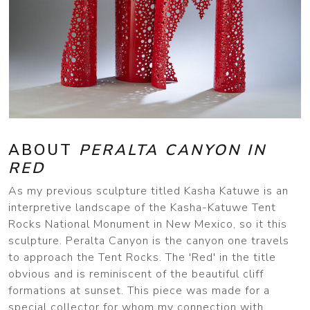
ABOUT
PERALTA CANYON IN
RED
As my previous sculpture titled Kasha Katuwe is an
interpretive landscape of the Kasha-Katuwe Tent
Rocks National Monument in New Mexico, so it this
sculpture. Peralta Canyon is the canyon one travels
to approach the Tent Rocks. The 'Red' in the title
obvious and is reminiscent of the beautiful cliff
formations at sunset. This piece was made for a
special collector for whom my connection with