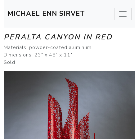
MICHAEL ENN SIRVET
PERALTA CANYON IN RED
Materials: powder-coated aluminum
Dimensions: 23" x 48" x 11"
Sold