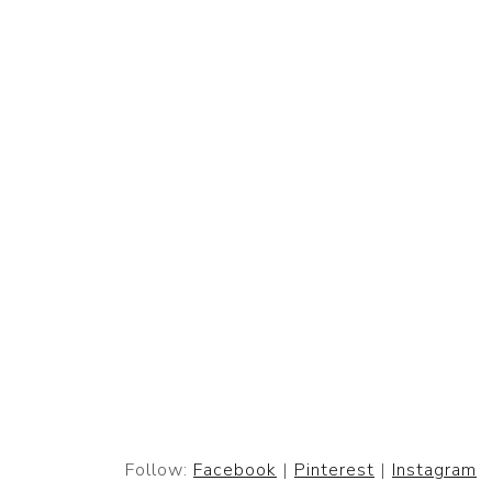
Follow:
Facebook
|
Pinterest
|
Instagram