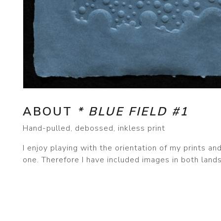
ABOUT
* BLUE FIELD #1
Hand-pulled, debossed, inkless print
I enjoy playing with the orientation of my prints a
one. Therefore I have included images in both lands