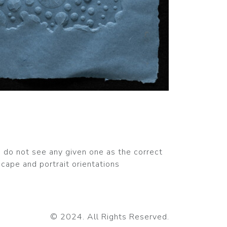
nd do not see any given one as the correct
cape and portrait orientations
© 2024. All Rights Reserved.