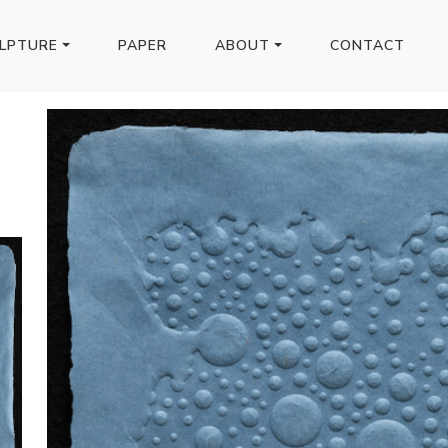
LPTURE
PAPER
ABOUT
CONTACT