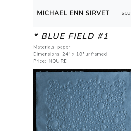
MICHAEL ENN SIRVET
SCU
* BLUE FIELD #1
Materials: paper
Dimensions: 24" x 18" unframed
Price: INQUIRE