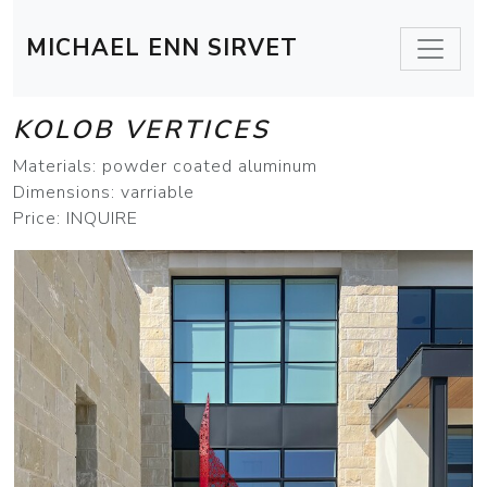
MICHAEL ENN SIRVET
KOLOB VERTICES
Materials: powder coated aluminum
Dimensions: varriable
Price: INQUIRE