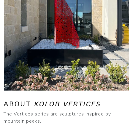
ABOUT
KOLOB VERTICES
The Vertices series are sculptures inspired by
mountain peaks.