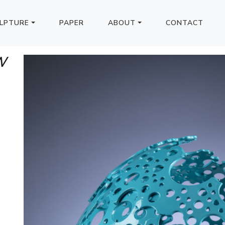
LPTURE
PAPER
ABOUT
CONTACT
W