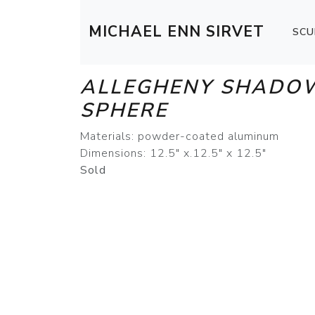
MICHAEL ENN SIRVET
SCU
ALLEGHENY SHADO
SPHERE
Materials: powder-coated aluminum
Dimensions: 12.5" x.12.5" x 12.5"
Sold