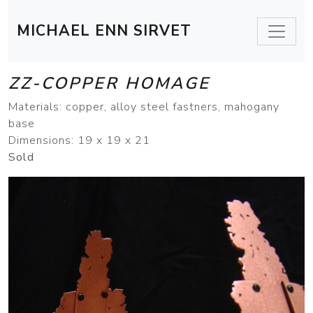
MICHAEL ENN SIRVET
ZZ-COPPER HOMAGE
Materials: copper, alloy steel fastners, mahogany
base
Dimensions: 19 x 19 x 21
Sold