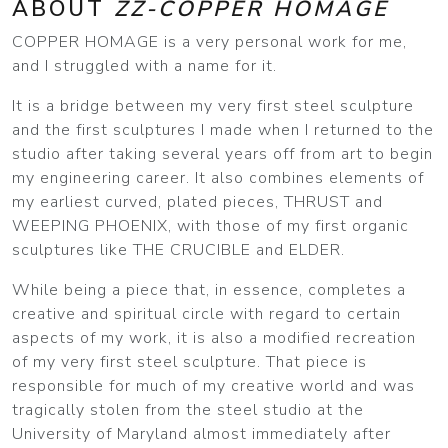
ABOUT
ZZ-COPPER HOMAGE
COPPER HOMAGE is a very personal work for me,
and I struggled with a name for it.
It is a bridge between my very first steel sculpture
and the first sculptures I made when I returned to the
studio after taking several years off from art to begin
my engineering career. It also combines elements of
my earliest curved, plated pieces, THRUST and
WEEPING PHOENIX, with those of my first organic
sculptures like THE CRUCIBLE and ELDER.
While being a piece that, in essence, completes a
creative and spiritual circle with regard to certain
aspects of my work, it is also a modified recreation
of my very first steel sculpture. That piece is
responsible for much of my creative world and was
tragically stolen from the steel studio at the
University of Maryland almost immediately after