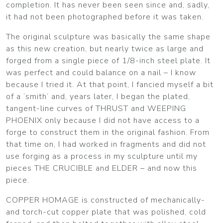
completion. It has never been seen since and, sadly,
it had not been photographed before it was taken.
The original sculpture was basically the same shape
as this new creation, but nearly twice as large and
forged from a single piece of 1/8-inch steel plate. It
was perfect and could balance on a nail – I know
because I tried it. At that point, I fancied myself a bit
of a ‘smith’ and, years later, I began the plated,
tangent-line curves of THRUST and WEEPING
PHOENIX only because I did not have access to a
forge to construct them in the original fashion. From
that time on, I had worked in fragments and did not
use forging as a process in my sculpture until my
pieces THE CRUCIBLE and ELDER – and now this
piece.
COPPER HOMAGE is constructed of mechanically-
and torch-cut copper plate that was polished, cold