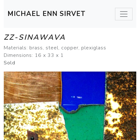
MICHAEL ENN SIRVET
ZZ-SINAWAVA
Materials: brass, steel, copper, plexiglass
Dimensions: 16 x 33 x 1
Sold