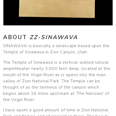
ABOUT
ZZ-SINAWAVA
SINAWAVA is basically a landscape based upon the
Temple of Sinawava in Zion Canyon, Utah.
The Temple of Sinawava is a vertical-walled natural
amphitheater nearly 3,000 feet deep, located at the
mouth of the Virgin River as is opens into the main
valley of Zion National Park. The Temple can be
thought of as the terminus of the canyon which
begins about 16 miles upstream at 'The Narrows' of
the Virgin River.
I have spent a good amount of time in Zion National